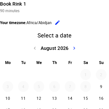
Book Rink 1
90 minutes
edit
Your timezone:
Africa/Abidjan
Change the
Select a date
August 2026
keyboard_arrow_left
keyboard_arrow_right
Go back July 20
Go forwar
Mo
Tu
We
Th
Fr
Sa
Su
1
2
3
4
5
6
7
8
9
10
11
12
13
14
15
16