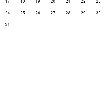
17
18
19
20
21
22
23
24
25
26
27
28
29
30
31