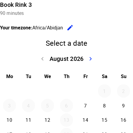
Book Rink 3
90 minutes
edit
Your timezone:
Africa/Abidjan
Change the
Select a date
August 2026
keyboard_arrow_left
keyboard_arrow_right
Go back July 20
Go forwar
Mo
Tu
We
Th
Fr
Sa
Su
1
2
3
4
5
6
7
8
9
10
11
12
13
14
15
16