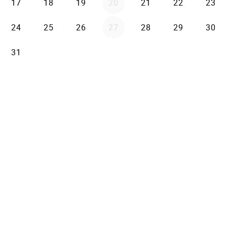
17
18
19
20
21
22
23
24
25
26
27
28
29
30
31