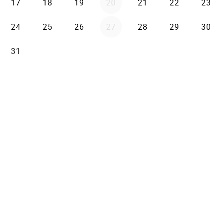
17
18
19
20
21
22
23
24
25
26
27
28
29
30
31