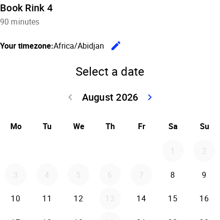
Book Rink 4
90 minutes
edit
Your timezone:
Africa/Abidjan
Change the
Select a date
August 2026
keyboard_arrow_left
keyboard_arrow_right
Go back July 20
Go forwar
Mo
Tu
We
Th
Fr
Sa
Su
1
2
3
4
5
6
7
8
9
10
11
12
13
14
15
16