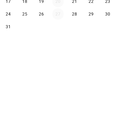
17
18
19
20
21
22
23
24
25
26
27
28
29
30
31