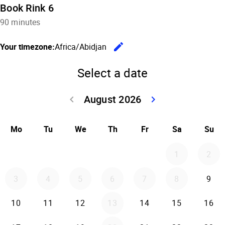
Book Rink 6
90 minutes
edit
Your timezone:
Africa/Abidjan
Change the
Select a date
August 2026
keyboard_arrow_left
keyboard_arrow_right
Go back July 20
Go forwar
Mo
Tu
We
Th
Fr
Sa
Su
1
2
3
4
5
6
7
8
9
10
11
12
13
14
15
16